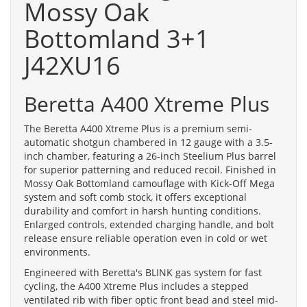
Mossy Oak
Bottomland 3+1
J42XU16
Beretta A400 Xtreme Plus
The Beretta A400 Xtreme Plus is a premium semi-
automatic shotgun chambered in 12 gauge with a 3.5-
inch chamber, featuring a 26-inch Steelium Plus barrel
for superior patterning and reduced recoil. Finished in
Mossy Oak Bottomland camouflage with Kick-Off Mega
system and soft comb stock, it offers exceptional
durability and comfort in harsh hunting conditions.
Enlarged controls, extended charging handle, and bolt
release ensure reliable operation even in cold or wet
environments.
Engineered with Beretta's BLINK gas system for fast
cycling, the A400 Xtreme Plus includes a stepped
ventilated rib with fiber optic front bead and steel mid-