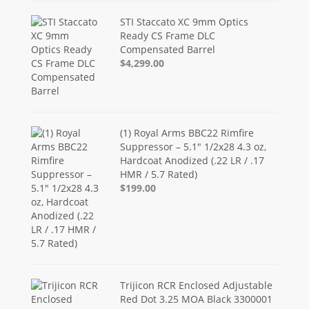
STI Staccato XC 9mm Optics
Ready CS Frame DLC
Compensated Barrel
$4,299.00
(1) Royal Arms BBC22 Rimfire
Suppressor – 5.1" 1/2x28 4.3 oz,
Hardcoat Anodized (.22 LR / .17
HMR / 5.7 Rated)
$199.00
Trijicon RCR Enclosed Adjustable
Red Dot 3.25 MOA Black 3300001