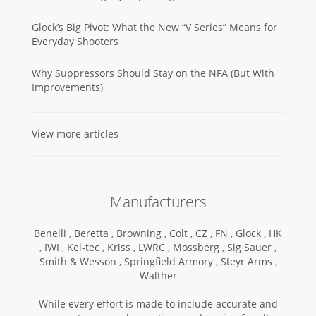
Glock’s Big Pivot: What the New “V Series” Means for
Everyday Shooters
Why Suppressors Should Stay on the NFA (But With
Improvements)
View more articles
Manufacturers
Benelli ,
Beretta ,
Browning ,
Colt ,
CZ ,
FN ,
Glock ,
HK
,
IWI ,
Kel-tec ,
Kriss ,
LWRC ,
Mossberg ,
Sig Sauer ,
Smith & Wesson ,
Springfield Armory ,
Steyr Arms ,
Walther
While every effort is made to include accurate and