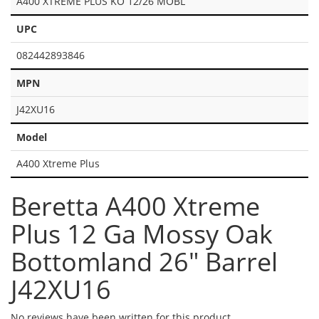
A400 XTREME PLUS KO 12/26 MOBL
UPC
082442893846
MPN
J42XU16
Model
A400 Xtreme Plus
Beretta A400 Xtreme
Plus 12 Ga Mossy Oak
Bottomland 26" Barrel
J42XU16
No reviews have been written for this product.