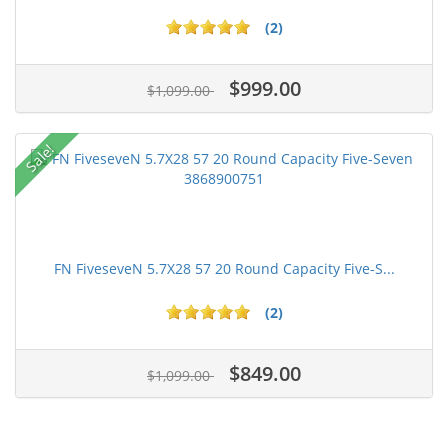
(2)
$999.00
$1,099.00
Sale!
FN FiveseveN 5.7X28 57 20 Round Capacity Five-S...
(2)
$849.00
$1,099.00