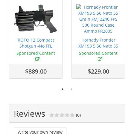
ROTO 12 Compact
Hornady Frontier
Shotgun -No FFL
XM193 5.56 Nato 55
Required
Grain FMJ 3...
Sponsored Content
Sponsored Content
$889.00
$229.00
Reviews
(0)
Write your own review