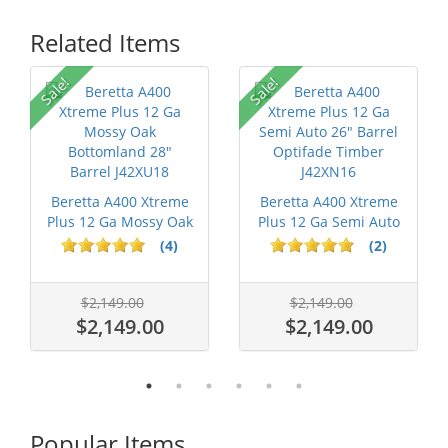
Related Items
Sale!
Sale!
Beretta A400 Xtreme
Beretta A400 Xtreme
Plus 12 Ga Mossy Oak
Plus 12 Ga Semi Auto
Bottom...
26" Ba...
(4)
(2)
$2,149.00
$2,149.00
$2,149.00
$2,149.00
Popular Items