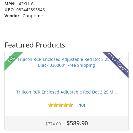
MPN:
J42XU16
UPC:
082442893846
Vendor:
Gunprime
Featured Products
42% off MSRP
Sale!
Trijicon RCR Enclosed Adjustable Red Dot 3.25 M...
(10)
$589.90
$774.00