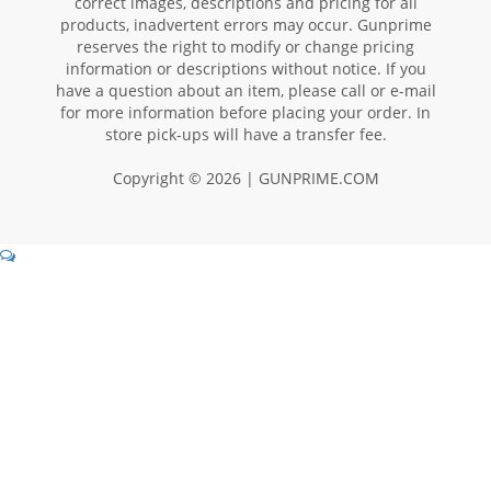
correct images, descriptions and pricing for all
products, inadvertent errors may occur. Gunprime
reserves the right to modify or change pricing
information or descriptions without notice. If you
have a question about an item, please call or e-mail
for more information before placing your order. In
store pick-ups will have a transfer fee.
Copyright © 2026 | GUNPRIME.COM