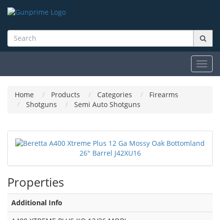
Toggl
navig
Home
Products
Categories
Firearms
Shotguns
Semi Auto Shotguns
Properties
Additional Info