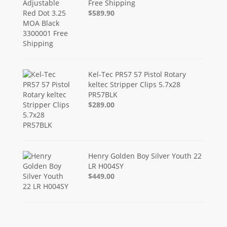
Free Shipping
$589.90
Kel-Tec PR57 57 Pistol Rotary
keltec Stripper Clips 5.7x28
PR57BLK
$289.00
Henry Golden Boy Silver Youth 22
LR H004SY
$449.00