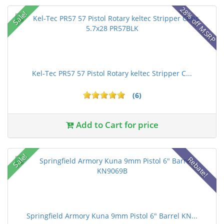
28% off MSRP
Sale!
Kel-Tec PR57 57 Pistol Rotary keltec Stripper C...
(6)
Add to Cart for price
Sale!
Rebate!
Springfield Armory Kuna 9mm Pistol 6" Barrel KN...