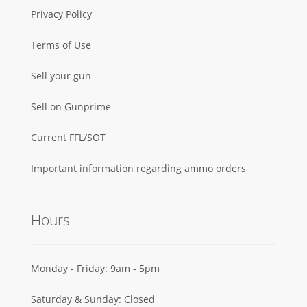
Privacy Policy
Terms of Use
Sell your gun
Sell on Gunprime
Current FFL/SOT
Important information regarding ammo orders
Hours
Monday - Friday: 9am - 5pm
Saturday & Sunday: Closed