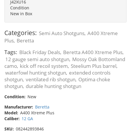
J42XU16
Condition
New in Box
Categories:
Semi Auto Shotguns
A400 Xtreme
,
Plus
Beretta
,
Tags:
Black Friday Deals
Beretta A400 Xtreme Plus
,
,
12 gauge semi auto shotgun
Mossy Oak Bottomland
,
camo
kick off recoil system
Steelium Plus barrel
,
,
,
waterfowl hunting shotgun
extended controls
,
shotgun
ventilated rib shotgun
Optima choke
,
,
shotgun
durable hunting shotgun
,
Condition:
New
Manufacturer:
Beretta
Model:
A400 Xtreme Plus
Caliber:
12 GA
SKU:
082442893846