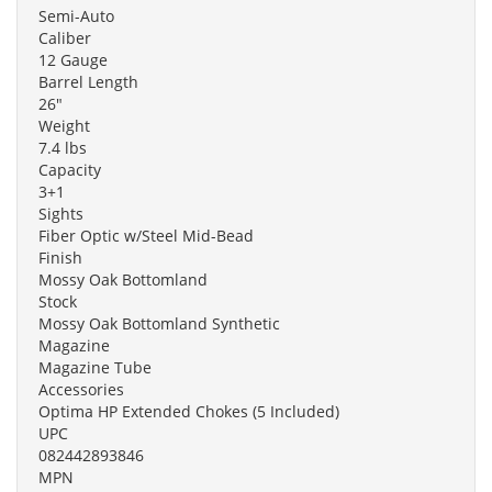
Semi-Auto
Caliber
12 Gauge
Barrel Length
26"
Weight
7.4 lbs
Capacity
3+1
Sights
Fiber Optic w/Steel Mid-Bead
Finish
Mossy Oak Bottomland
Stock
Mossy Oak Bottomland Synthetic
Magazine
Magazine Tube
Accessories
Optima HP Extended Chokes (5 Included)
UPC
082442893846
MPN