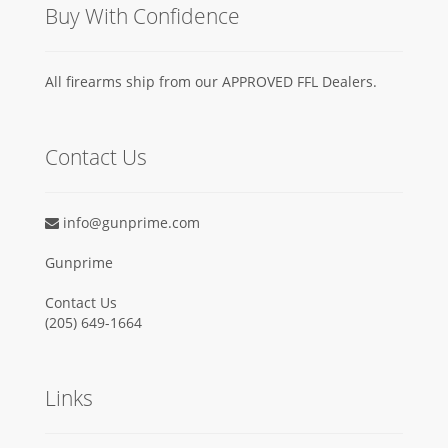
Buy With Confidence
All firearms ship from our APPROVED FFL Dealers.
Contact Us
info@gunprime.com
Gunprime
Contact Us
‪(205) 649-1664‬
Links