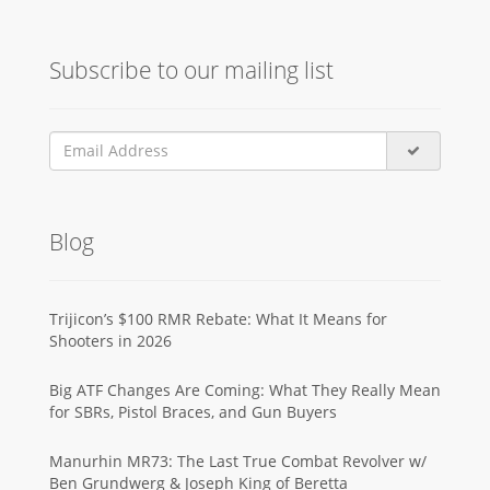
Subscribe to our mailing list
Blog
Trijicon’s $100 RMR Rebate: What It Means for
Shooters in 2026
Big ATF Changes Are Coming: What They Really Mean
for SBRs, Pistol Braces, and Gun Buyers
Manurhin MR73: The Last True Combat Revolver w/
Ben Grundwerg & Joseph King of Beretta