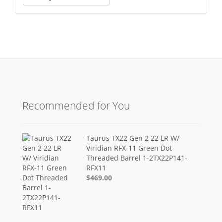
Recommended for You
Taurus TX22 Gen 2 22 LR W/
Viridian RFX-11 Green Dot
Threaded Barrel 1-2TX22P141-
RFX11
$469.00