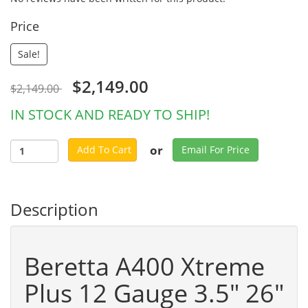
Price
Sale!
$2,149.00
$2,149.00
IN STOCK AND READY TO SHIP!
or
Add To Cart
Email For Price
Description
Beretta A400 Xtreme
Plus 12 Gauge 3.5" 26"