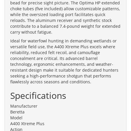
bead for precise sight picture. The Optima HP extended
choke tubes (five included) allow customizable patterns,
while the oversized loading port facilitates quick
reloads. The aluminum receiver and synthetic stock
contribute to a balanced 7.4-pound weight for extended
carry without fatigue.
Ideal for waterfowl hunting in demanding wetlands or
versatile field use, the A400 Xtreme Plus excels where
reliability, reduced felt recoil, and camouflage
concealment are critical. Its advanced barrel
technology, ergonomic enhancements, and weather-
resistant design make it suitable for dedicated hunters
seeking a high-performance shotgun that performs
flawlessly across seasons and conditions.
Specifications
Manufacturer
Beretta
Model
A400 Xtreme Plus
Action