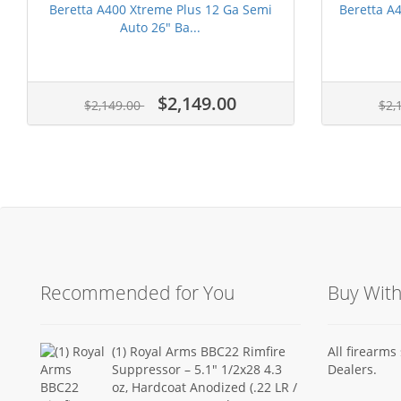
Beretta A400 Xtreme Plus 12 Ga Semi
Beretta A
Auto 26" Ba...
$2,149.00
$2,149.00
$2,
Recommended for You
Buy Wit
(1) Royal Arms BBC22 Rimfire
All firearm
Suppressor – 5.1" 1/2x28 4.3
Dealers.
oz, Hardcoat Anodized (.22 LR /