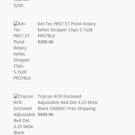
Kel-Tec PR57 57 Pistol Rotary
keltec Stripper Clips 5.7x28
PR57BLK
$289.00
Trijicon RCR Enclosed
Adjustable Red Dot 3.25 MOA
Black 3300001 Free Shipping
$589.90