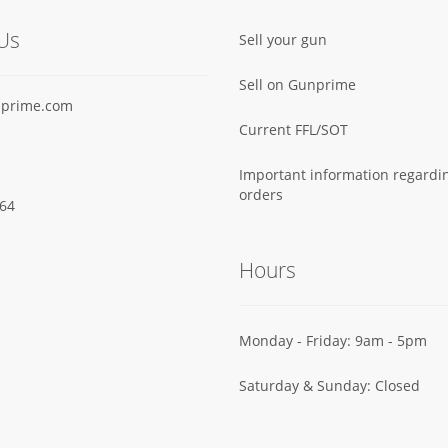
Us
Sell your gun
Sell on Gunprime
prime.com
Current FFL/SOT
Important information regard
orders
64‬
Hours
Monday - Friday: 9am - 5pm
Saturday & Sunday: Closed