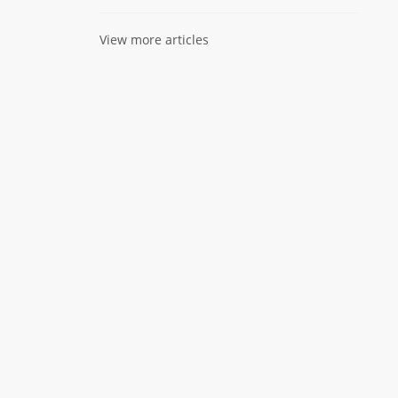
View more articles