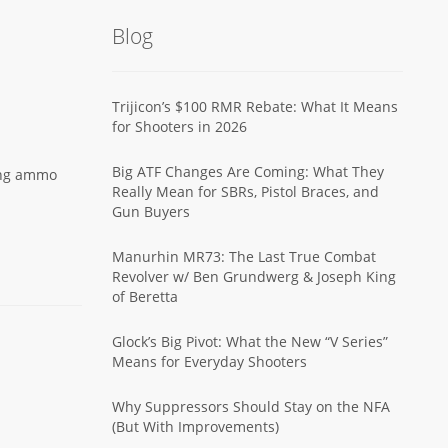
Blog
Trijicon’s $100 RMR Rebate: What It Means
for Shooters in 2026
Big ATF Changes Are Coming: What They
ing ammo
Really Mean for SBRs, Pistol Braces, and
Gun Buyers
Manurhin MR73: The Last True Combat
Revolver w/ Ben Grundwerg & Joseph King
of Beretta
Glock’s Big Pivot: What the New “V Series”
Means for Everyday Shooters
Why Suppressors Should Stay on the NFA
(But With Improvements)