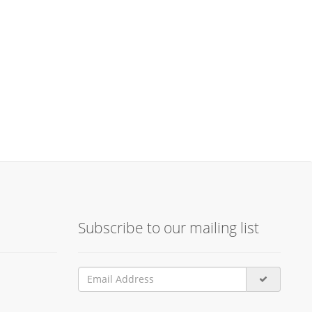
Subscribe to our mailing list