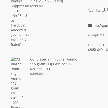
.17 HMR / 5.7 Rated)
$199.00
Contact 
info@gun
Gunprime
Contact Us
‪(205) 649-16
CCI Blazer 9mm Luger Ammo
115 grain FMJ Case of 1000
Rounds 5200
$249.00