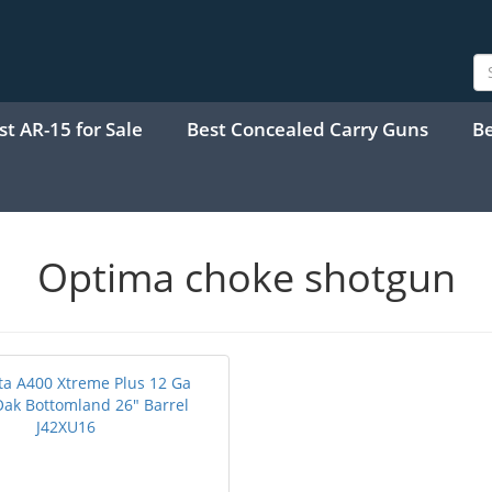
st AR-15 for Sale
Best Concealed Carry Guns
B
Optima choke shotgun