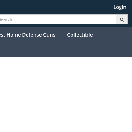
Login
est Home Defense Guns
Collectible