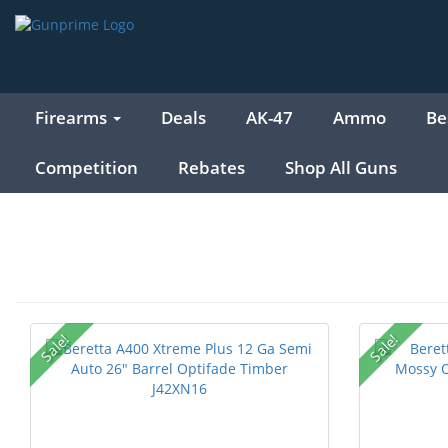
Firearms
Deals
AK-47
Ammo
Be
Competition
Rebates
Shop All Guns
Sale!
Sale!