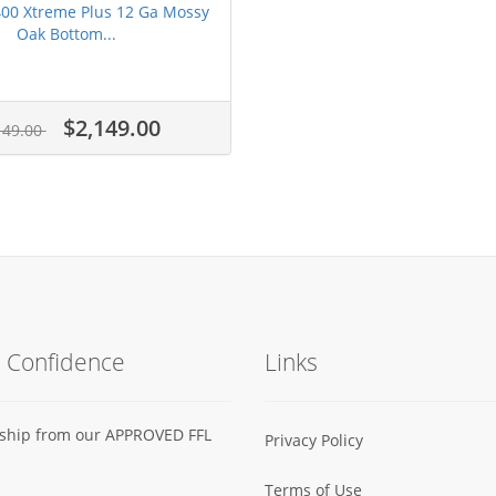
400 Xtreme Plus 12 Ga Mossy
Oak Bottom...
$2,149.00
149.00
h Confidence
Links
s ship from our APPROVED FFL
Privacy Policy
Terms of Use