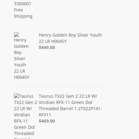
Henry Golden Boy Silver Youth
22 LR H004SY
$449.00
Taurus TX22 Gen 2 22 LR W/
Viridian RFX-11 Green Dot
Threaded Barrel 1-2TX22P141-
RFX11
$469.00